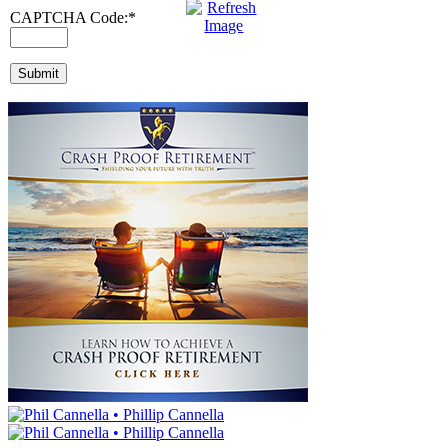
CAPTCHA Code:
*