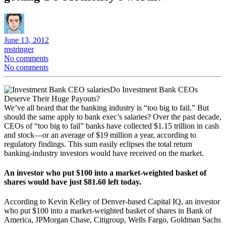
June 13, 2012
mstringer
No comments
No comments
Do Investment Bank CEOs
Deserve Their Huge Payouts?
We’ve all heard that the banking industry is “too big to fail.” But
should the same apply to bank exec’s salaries? Over the past decade,
CEOs of “too big to fail” banks have collected $1.15 trillion in cash
and stock—or an average of $19 million a year, according to
regulatory findings. This sum easily eclipses the total return
banking-industry investors would have received on the market.
An investor who put $100 into a market-weighted basket of
shares would have just $81.60 left today.
According to Kevin Kelley of Denver-based Capital IQ, an investor
who put $100 into a market-weighted basket of shares in Bank of
America, JPMorgan Chase, Citigroup, Wells Fargo, Goldman Sachs