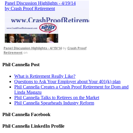
Panel Discussion Highlights - 4/19/14
by
Crash Proof
Retirement
on
Phil Cannella Post
What is Retirement Really Like?
Questions to Ask Your Employer about Your 401(k) plan
Phil Cannella Creates a Crash Proof Retirement for Dom and
Linda Magazu
Phil Cannella Talks to Retirees on the Market
Phil Cannella Spearheads Industry Reform
Phil Cannella Facebook
Phil Cannella LinkedIn Profile