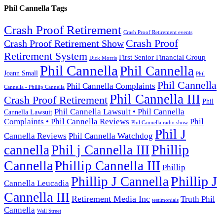
Phil Cannella Tags
Crash Proof Retirement
Crash Proof Retirement events
Crash Proof
Crash Proof Retirement Show
Retirement System
First Senior Financial Group
Dick Morris
Phil Cannella
Phil Cannella
Joann Small
Phil
Phil Cannella
Phil Cannella Complaints
Cannella - Phillip Cannella
Phil Cannella III
Crash Proof Retirement
Phil
Phil Cannella Lawsuit • Phil Cannella
Cannella Lawsuit
Complaints • Phil Cannella Reviews
Phil
Phil Cannella radio show
Phil J
Cannella Reviews
Phil Cannella Watchdog
Phillip
cannella
Phil j Cannella III
Cannella
Phillip Cannella III
Phillip
Phillip J
Phillip J Cannella
Cannella Leucadia
Cannella III
Retirement Media Inc
Truth Phil
testimonials
Cannella
Wall Street