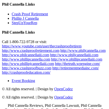
Phil Cannella Links
Crash Proof Retirement
Phillip J Cannella
StepUpYourRep
Phil Cannella Links
Call 1-800-722-9728 or visit:
https://www.youtube.com/user/thecrashproofretirem
http://www.crashproofretirement.com
http://www.philjcannella.com
http://www.philcannellaiii.com
http://www.philjcannellaiii.com
http://www.phillipcannella.com
http://www.phillipcannellaiii.com
http://www.phillipjcannellaiii.com
http://thetruth.wpengine.com/
http://www.crashproofbuzz.com
http://retirementmediainc.com/
http://crashproofeducation.com/
Event Booking
© All rights reserved.
| Design by
OpenCodez
© All rights reserved.
| Design by
OpenCodez
Phil Cannella Reviews, Phil Cannella Lawsuit, Phil Cannella