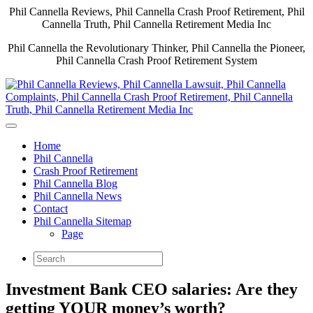
Phil Cannella Reviews, Phil Cannella Crash Proof Retirement, Phil
Cannella Truth, Phil Cannella Retirement Media Inc
Phil Cannella the Revolutionary Thinker, Phil Cannella the Pioneer,
Phil Cannella Crash Proof Retirement System
Home
Phil Cannella
Crash Proof Retirement
Phil Cannella Blog
Phil Cannella News
Contact
Phil Cannella Sitemap
Page
Investment Bank CEO salaries: Are they
getting YOUR money’s worth?