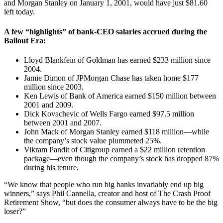
and Morgan Stanley on January 1, 2001, would have just $81.60
left today.
A few “highlights” of bank-CEO salaries accrued during the
Bailout Era:
Lloyd Blankfein of Goldman has earned $233 million since
2004.
Jamie Dimon of JPMorgan Chase has taken home $177
million since 2003.
Ken Lewis of Bank of America earned $150 million between
2001 and 2009.
Dick Kovachevic of Wells Fargo earned $97.5 million
between 2001 and 2007.
John Mack of Morgan Stanley earned $118 million—while
the company’s stock value plummeted 25%.
Vikram Pandit of Citigroup earned a $22 million retention
package—even though the company’s stock has dropped 87%
during his tenure.
“We know that people who run big banks invariably end up big
winners,” says Phil Cannella, creator and host of The Crash Proof
Retirement Show, “but does the consumer always have to be the big
loser?”