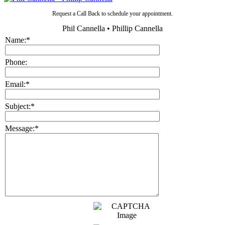
Request a Call Back to schedule your appointment.
Phil Cannella • Phillip Cannella
Name:
*
Phone:
Email:
*
Subject:
*
Message:
*