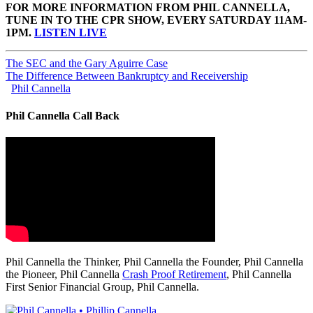
FOR MORE INFORMATION FROM PHIL CANNELLA,
TUNE IN TO THE CPR SHOW, EVERY SATURDAY 11AM-
1PM.
LISTEN LIVE
The SEC and the Gary Aguirre Case
The Difference Between Bankruptcy and Receivership
Phil Cannella
Phil Cannella Call Back
Phil Cannella the Thinker, Phil Cannella the Founder, Phil Cannella
the Pioneer, Phil Cannella
Crash Proof Retirement
, Phil Cannella
First Senior Financial Group, Phil Cannella.