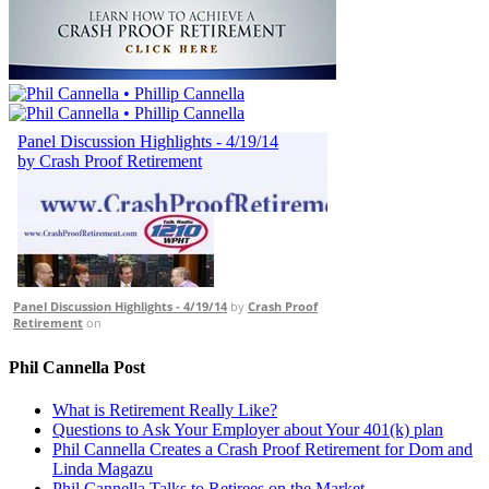
Panel Discussion Highlights - 4/19/14
by
Crash Proof
Retirement
on
Phil Cannella Post
What is Retirement Really Like?
Questions to Ask Your Employer about Your 401(k) plan
Phil Cannella Creates a Crash Proof Retirement for Dom and
Linda Magazu
Phil Cannella Talks to Retirees on the Market