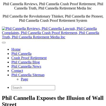
Phil Cannella Reviews, Phil Cannella Crash Proof Retirement, Phil
Cannella Truth, Phil Cannella Retirement Media Inc
Phil Cannella the Revolutionary Thinker, Phil Cannella the Pioneer,
Phil Cannella Crash Proof Retirement System
Home
Phil Cannella
Crash Proof Retirement
Phil Cannella Blog
Phil Cannella News
Contact
Phil Cannella Sitemap
Page
Phil Cannella Exposes the Illusion of Wall
Street