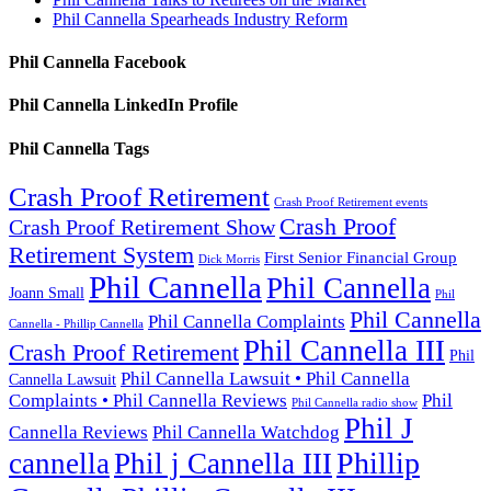
Phil Cannella Spearheads Industry Reform
Phil Cannella Facebook
Phil Cannella LinkedIn Profile
Phil Cannella Tags
Crash Proof Retirement
Crash Proof Retirement events
Crash Proof
Crash Proof Retirement Show
Retirement System
First Senior Financial Group
Dick Morris
Phil Cannella
Phil Cannella
Joann Small
Phil
Phil Cannella
Phil Cannella Complaints
Cannella - Phillip Cannella
Phil Cannella III
Crash Proof Retirement
Phil
Phil Cannella Lawsuit • Phil Cannella
Cannella Lawsuit
Complaints • Phil Cannella Reviews
Phil
Phil Cannella radio show
Phil J
Cannella Reviews
Phil Cannella Watchdog
Phillip
cannella
Phil j Cannella III