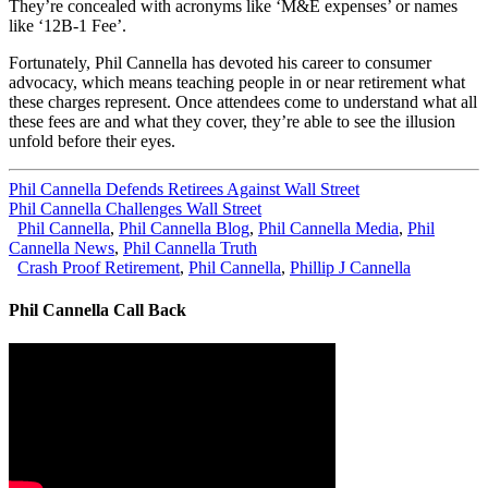
They’re concealed with acronyms like ‘M&E expenses’ or names
like ‘12B-1 Fee’.
Fortunately, Phil Cannella has devoted his career to consumer
advocacy, which means teaching people in or near retirement what
these charges represent. Once attendees come to understand what all
these fees are and what they cover, they’re able to see the illusion
unfold before their eyes.
Phil Cannella Defends Retirees Against Wall Street
Phil Cannella Challenges Wall Street
Phil Cannella
,
Phil Cannella Blog
,
Phil Cannella Media
,
Phil
Cannella News
,
Phil Cannella Truth
Crash Proof Retirement
,
Phil Cannella
,
Phillip J Cannella
Phil Cannella Call Back