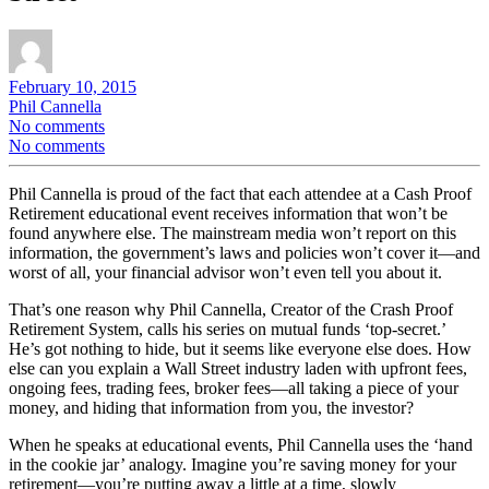
February 10, 2015
Phil Cannella
No comments
No comments
Phil Cannella is proud of the fact that each attendee at a Cash Proof
Retirement educational event receives information that won’t be
found anywhere else. The mainstream media won’t report on this
information, the government’s laws and policies won’t cover it—and
worst of all, your financial advisor won’t even tell you about it.
That’s one reason why Phil Cannella, Creator of the Crash Proof
Retirement System, calls his series on mutual funds ‘top-secret.’
He’s got nothing to hide, but it seems like everyone else does. How
else can you explain a Wall Street industry laden with upfront fees,
ongoing fees, trading fees, broker fees—all taking a piece of your
money, and hiding that information from you, the investor?
When he speaks at educational events, Phil Cannella uses the ‘hand
in the cookie jar’ analogy. Imagine you’re saving money for your
retirement—you’re putting away a little at a time, slowly