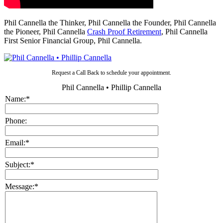
Phil Cannella the Thinker, Phil Cannella the Founder, Phil Cannella
the Pioneer, Phil Cannella
Crash Proof Retirement
, Phil Cannella
First Senior Financial Group, Phil Cannella.
Request a Call Back to schedule your appointment.
Phil Cannella • Phillip Cannella
Name:
*
Phone:
Email:
*
Subject:
*
Message:
*