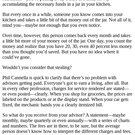
accumulating the necessary funds in a jar in your kitchen.
But every once in a while, someone you know comes into your
kitchen and takes a little bit of that money out of the jar. Not all of it,
mind you—maybe not enough that you even notice.
Over time, however, this person comes back every month and takes
a little bit more of your money out of the jar. One day, you count the
money and realize that you have 20, 30, even 40 percent less money
than you thought you’d saved. But you have no idea where it
could’ve gone.
Wouldn’t you consider that stealing?
Phil Cannella is quick to clarify that there’s no problem with
advisors getting paid. Everyone’s got to earn a living, after all. But
in every other profession, charges for service rendered are stated—
or even posted—clearly. When you shop for groceries, the prices are
labeled on the products or at the display stand. When your car gets
fixed, the mechanic hands you a clearly itemized bill.
So what do you receive from your advisor? A statement—maybe
monthly, maybe quarterly or even annually—with a series of charts
and numbers. The fees are in there, to be sure, but the average
person doesn’t know how to interpret the different charges and fees.