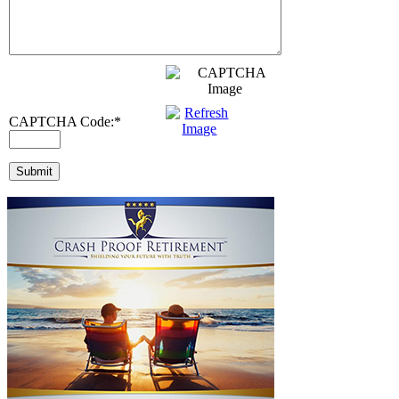
CAPTCHA Code:
*