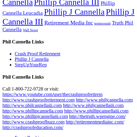
Cannella
Phillip Cannella III
Phillip
Phillip J
Phillip J Cannella
Cannella Leucadia
Cannella III
Retirement Media Inc
Truth Phil
testimonials
Cannella
Wall Street
Phil Cannella Links
Crash Proof Retirement
Phillip J Cannella
StepUpYourRep
Phil Cannella Links
Call 1-800-722-9728 or visit:
https://www.youtube.com/user/thecrashproofretirem
http://www.crashproofretirement.com
http://www.philjcannella.com
http://www.philcannellaiii.com
http://www.philjcannellaiii.com
http://www.phillipcannella.com
http://www.phillipcannellaiii.com
http://www.phillipjcannellaiii.com
http://thetruth.wpengine.com/
http://www.crashproofbuzz.com
http://retirementmediainc.com/
http://crashproofeducation.com/